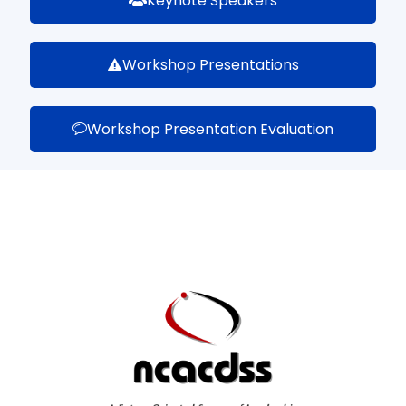
Keynote Speakers
Workshop Presentations
Workshop Presentation Evaluation