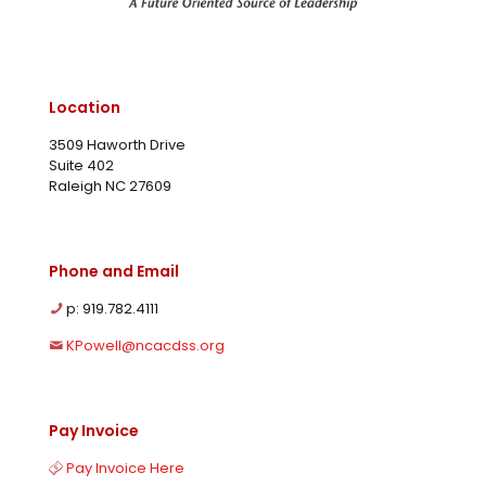
Location
3509 Haworth Drive
Suite 402
Raleigh NC 27609
Phone and Email
p: 919.782.4111
KPowell@ncacdss.org
Pay Invoice
Pay Invoice Here