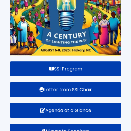
SSI Program
Letter from SSI Chair
Agenda at a Glance