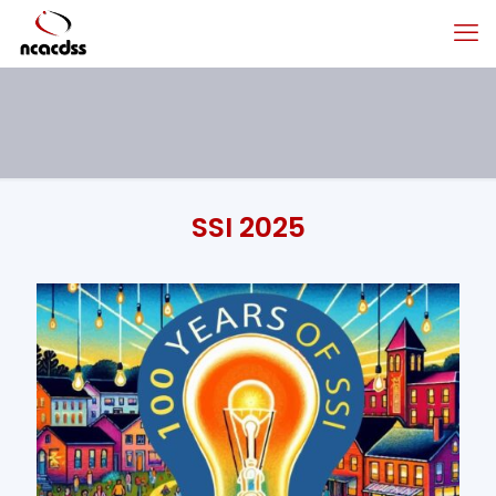
SSI 2025