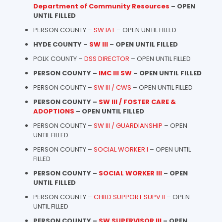
Department of Community Resources
– OPEN
UNTIL FILLED
PERSON COUNTY –
SW IAT
– OPEN UNTIL FILLED
HYDE COUNTY –
SW III
– OPEN UNTIL FILLED
POLK COUNTY –
DSS DIRECTOR
– OPEN UNTIL FILLED
PERSON COUNTY –
IMC III SW
– OPEN UNTIL FILLED
PERSON COUNTY –
SW III / CWS
– OPEN UNTIL FILLED
PERSON COUNTY –
SW III / FOSTER CARE &
ADOPTIONS
– OPEN UNTIL FILLED
PERSON COUNTY –
SW III / GUARDIANSHIP
– OPEN
UNTIL FILLED
PERSON COUNTY –
SOCIAL WORKER I
– OPEN UNTIL
FILLED
PERSON COUNTY –
SOCIAL WORKER III
– OPEN
UNTIL FILLED
PERSON COUNTY –
CHILD SUPPORT SUPV II
– OPEN
UNTIL FILLED
PERSON COUNTY –
SW SUPERVISOR III
– OPEN