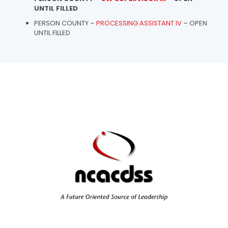
UNTIL FILLED
PERSON COUNTY –
PROCESSING ASSISTANT IV
– OPEN
UNTIL FILLED