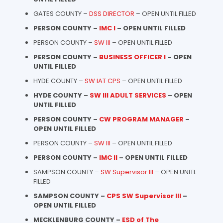
GATES COUNTY –
DSS DIRECTOR
– OPEN UNTIL FILLED
PERSON COUNTY –
IMC I
– OPEN UNTIL FILLED
PERSON COUNTY –
SW III
– OPEN UNTIL FILLED
PERSON COUNTY –
BUSINESS OFFICER I
– OPEN
UNTIL FILLED
HYDE COUNTY –
SW IAT CPS
– OPEN UNTIL FILLED
HYDE COUNTY –
SW III ADULT SERVICES
– OPEN
UNTIL FILLED
PERSON COUNTY –
CW PROGRAM MANAGER
–
OPEN UNTIL FILLED
PERSON COUNTY –
SW III
– OPEN UNTIL FILLED
PERSON COUNTY –
IMC II
– OPEN UNTIL FILLED
SAMPSON COUNTY –
SW Supervisor III
– OPEN UNITL
FILLED
SAMPSON COUNTY –
CPS SW Supervisor III
–
OPEN UNTIL FILLED
MECKLENBURG COUNTY –
ESD of The