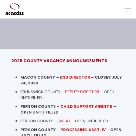
2026 COUNTY VACANCY ANNOUNCEMENTS:
MACON COUNTY –
DSS DIRECTOR
– CLOSES JULY
24, 2026
BRUNSWICK COUNTY –
DEPUTY DIRECTOR
– OPEN
UNTIL FILLED
PERSON COUNTY –
CHILD SUPPORT AGENT II
–
OPEN UNTIL FILLED
PERSON COUNTY –
SW IAT
– OPEN UNTIL FILLED
PERSON COUNTY –
PROCESSING ASST. IV
– OPEN
UNTIL FILLED