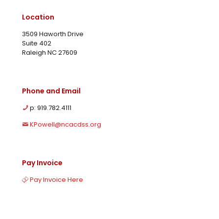
Location
3509 Haworth Drive
Suite 402
Raleigh NC 27609
Phone and Email
p: 919.782.4111
KPowell@ncacdss.org
Pay Invoice
Pay Invoice Here