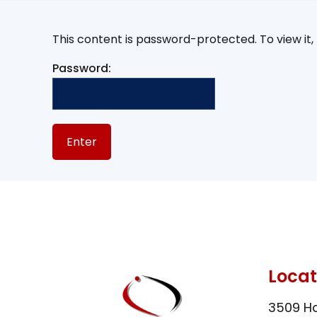
This content is password-protected. To view it
Password:
Locat
3509 Ha