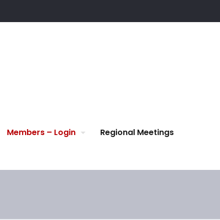
Members – Login
Regional Meetings