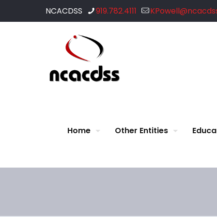
NCACDSS
919.782.4111
KPowell@ncacdss
Home
Other Entities
Educa