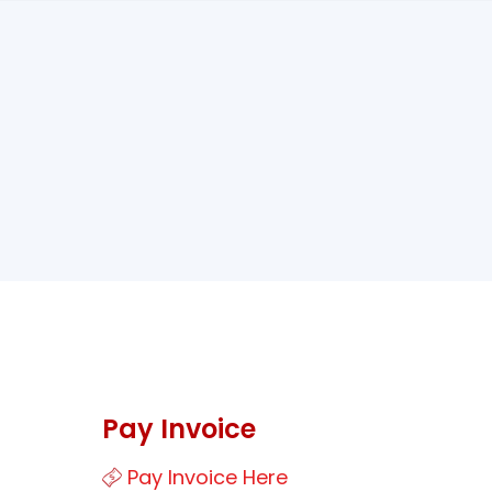
Pay Invoice
Pay Invoice Here