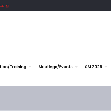
.org
tion/Training
Meetings/Events
SSI 2026