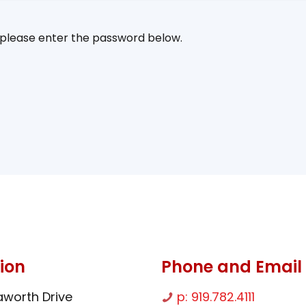
, please enter the password below.
ion
Phone and Email
worth Drive
p: 919.782.4111