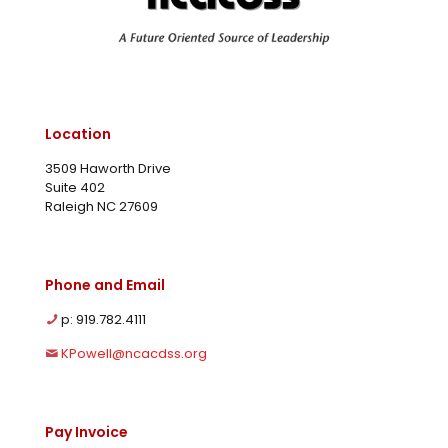
Location
3509 Haworth Drive
Suite 402
Raleigh NC 27609
Phone and Email
p: 919.782.4111
KPowell@ncacdss.org
Pay Invoice