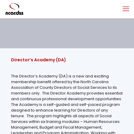
Director’s Academy (DA)
The Director’s Academy (DA) is a new and exciting
membership benefit offered by the North Carolina
Association of County Directors of Social Services to its
members only. The Director Academy provides essential
and continuous professional development opportunities.
The Academy is a self-guided and self-paced program
designed to enhance learning for Directors of any
tenure. The program highlights all aspects of Social
Services within six training modules – Human Resources
Management, Budget and Fiscal Management,
Leadership and Program Administration, Working with