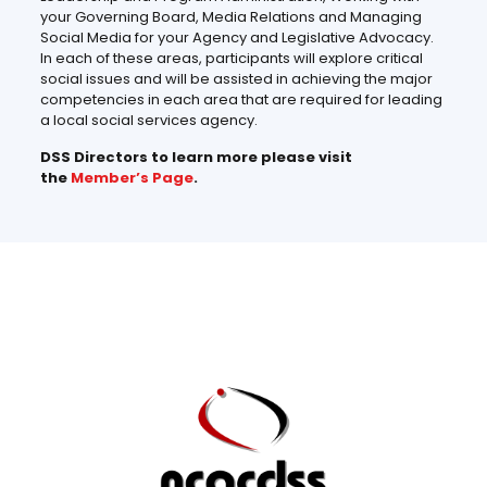
your Governing Board, Media Relations and Managing
Social Media for your Agency and Legislative Advocacy.
In each of these areas, participants will explore critical
social issues and will be assisted in achieving the major
competencies in each area that are required for leading
a local social services agency.
DSS Directors to learn more please visit
the
Member’s Page
.