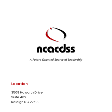
Location
3509 Haworth Drive
Suite 402
Raleigh NC 27609