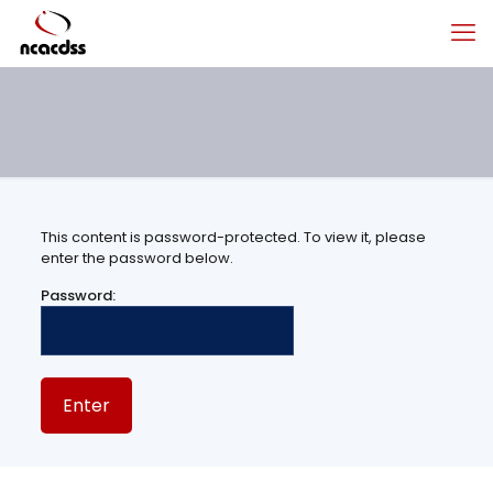
This content is password-protected. To view it, please
enter the password below.
Password: