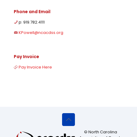
Phone and Email
p: 919.782.4111
KPowell@ncacdss.org
Pay Invoice
Pay Invoice Here
© North Carolina