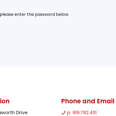
, please enter the password below.
ion
Phone and Email
worth Drive
p: 919.782.4111