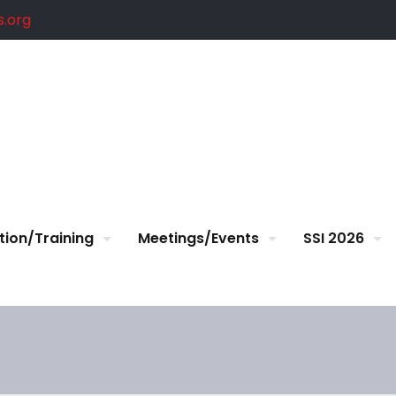
.org
tion/Training
Meetings/Events
SSI 2026