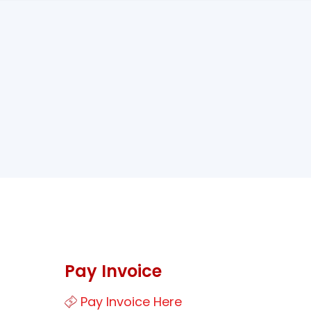
Pay Invoice
Pay Invoice Here