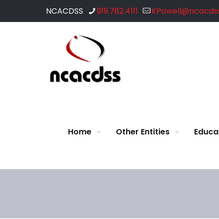
NCACDSS
919.782.4111
KPowell@ncacdss
Home
Other Entities
Educa