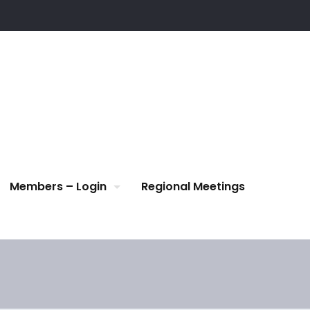
Members – Login
Regional Meetings