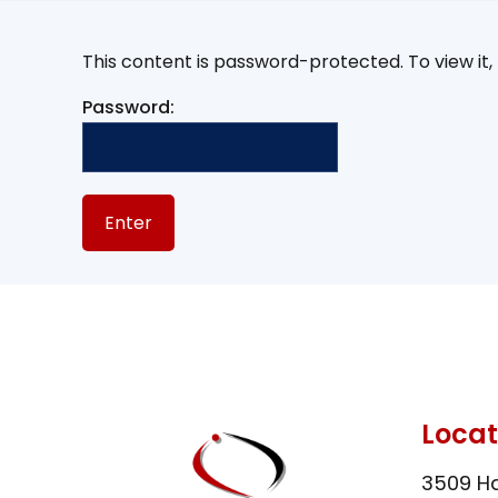
This content is password-protected. To view it
Password:
Locat
3509 Ha