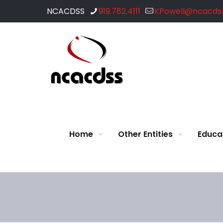
NCACDSS
919.782.4111
KPowell@ncacdss
Home
Other Entities
Educa