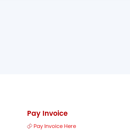
Pay Invoice
Pay Invoice Here