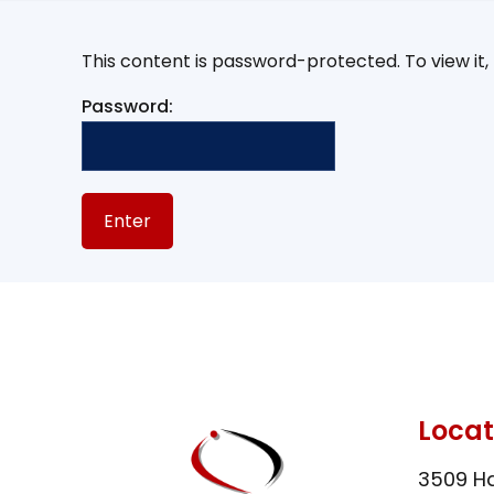
This content is password-protected. To view it
Password:
Locat
3509 Ha