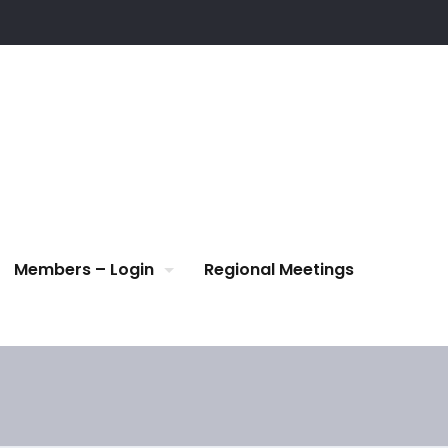
Members – Login
Regional Meetings