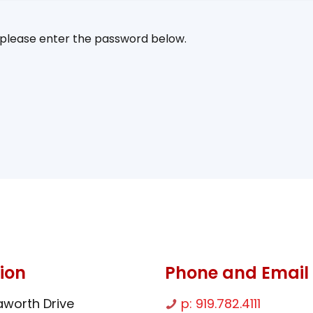
, please enter the password below.
ion
Phone and Email
worth Drive
p: 919.782.4111