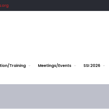
.org
tion/Training
Meetings/Events
SSI 2026